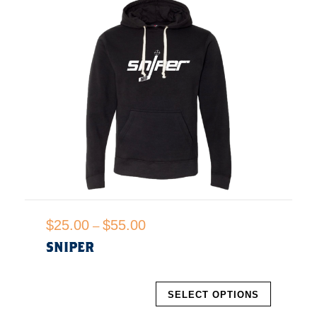
P
$
25.00
$
55.00
–
r
SNIPER
i
c
T
e
SELECT OPTIONS
h
r