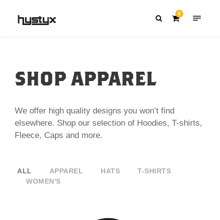
0
SHOP APPAREL
We offer high quality designs you won’t find
elsewhere. Shop our selection of Hoodies, T-shirts,
Fleece, Caps and more.
ALL
APPAREL
HATS
T-SHIRTS
WOMEN'S