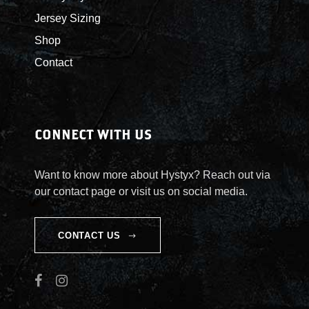
a
h
Jersey Sizing
n
o
t
Shop
s
s
e
Contact
.
n
T
o
h
n
e
t
CONNECT WITH US
o
h
p
e
Want to know more about Hystyx? Reach out via
t
p
our contact page or visit us on social media.
i
r
o
o
n
d
CONTACT US
s
u
m
c
a
t
y
p