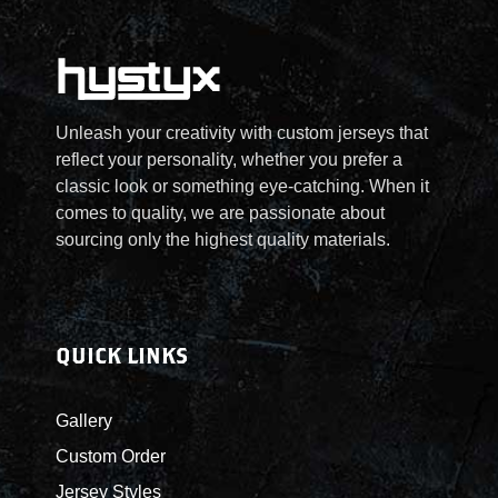
u
s
2
e
c
.
5
n
t
T
.
o
h
h
0
n
a
e
0
t
Unleash your creativity with custom jerseys that
s
o
t
h
reflect your personality, whether you prefer a
m
p
h
e
classic look or something eye-catching. When it
u
t
r
p
comes to quality, we are passionate about
l
i
o
r
sourcing only the highest quality materials.
t
o
u
o
i
n
g
d
p
s
h
u
l
m
$
c
QUICK LINKS
e
a
5
t
v
y
5
p
Gallery
a
b
.
a
r
e
0
Custom Order
g
i
c
0
e
Jersey Styles