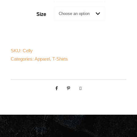
i
c
Size
e
r
SKU:
Celly
a
Categories:
Apparel
,
T-Shirts
n
g
e
:
$