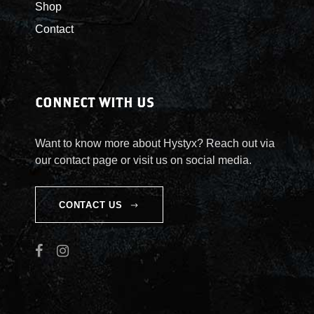
u
Shop
Contact
g
h
CONNECT WITH US
$
5
Want to know more about Hystyx? Reach out via
our contact page or visit us on social media.
5
CONTACT US
.
0
0