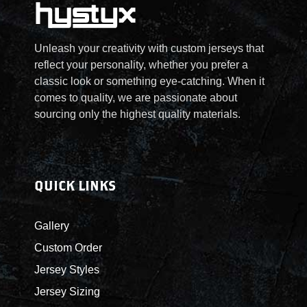
2
Unleash your creativity with custom jerseys that
5
reflect your personality, whether you prefer a
classic look or something eye-catching. When it
.
comes to quality, we are passionate about
sourcing only the highest quality materials.
0
0
t
QUICK LINKS
h
Gallery
r
Custom Order
Jersey Styles
o
Jersey Sizing