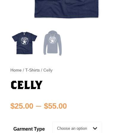
Home
/
T-Shirts
/ Celly
CELLY
P
–
$
25.00
$
55.00
r
Garment Type