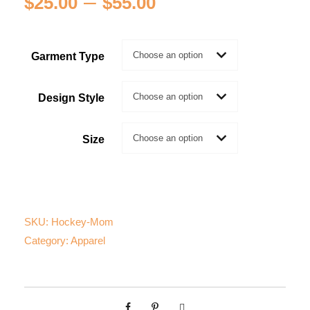
P
–
$
25.00
$
55.00
r
Garment Type
i
c
Design Style
e
Size
r
a
SKU:
Hockey-Mom
n
Category:
Apparel
g
e