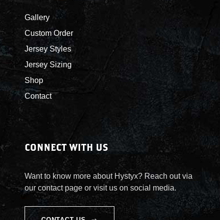
r
Gallery
o
Custom Order
Jersey Styles
u
Jersey Sizing
g
Shop
Contact
h
$
5
CONNECT WITH US
5
Want to know more about Hystyx? Reach out via
our contact page or visit us on social media.
.
CONTACT US