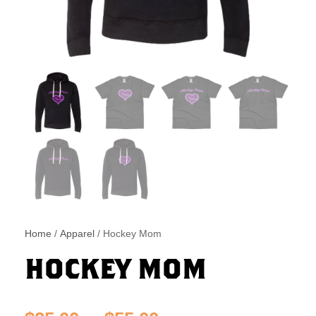
Home
/
Apparel
/ Hockey Mom
HOCKEY MOM