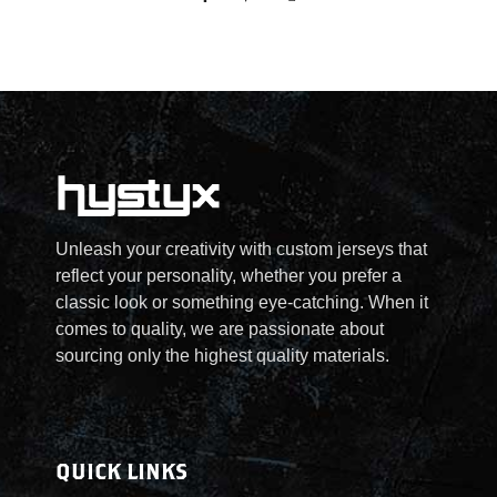
:
$
2
5
.
Unleash your creativity with custom jerseys that
reflect your personality, whether you prefer a
0
classic look or something eye-catching. When it
comes to quality, we are passionate about
0
sourcing only the highest quality materials.
t
h
QUICK LINKS