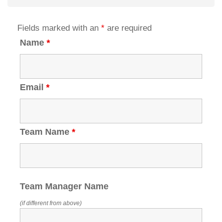
Fields marked with an
*
are required
Name
*
Email
*
Team Name
*
Team Manager Name
(if different from above)