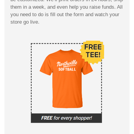
them in a week, and even help you raise funds. All
you need to do is fill out the form and watch your
store go live.