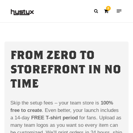
0
FROM ZERO TO
STOREFRONT IN NO
TIME
Skip the setup fees – your team store is
100%
free to create
. Even better, your launch includes
a 14-day
FREE T-shirt period
for fans. Upload as
many team logos as you want so every item can
be customized. We’ll print orders in 24 hours, ship