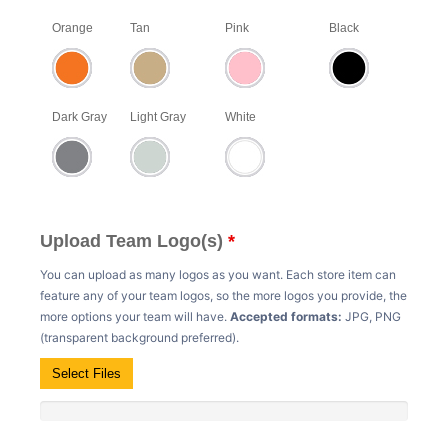
Orange
Tan
Pink
Black
Dark Gray
Light Gray
White
Upload Team Logo(s)
*
You can upload as many logos as you want. Each store item can
feature any of your team logos, so the more logos you provide, the
more options your team will have.
Accepted formats:
JPG, PNG
(transparent background preferred).
Select Files