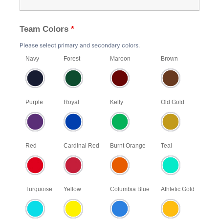
Team Colors
*
Please select primary and secondary colors.
Navy
Forest
Maroon
Brown
Purple
Royal
Kelly
Old Gold
Red
Cardinal Red
Burnt Orange
Teal
Turquoise
Yellow
Columbia Blue
Athletic Gold