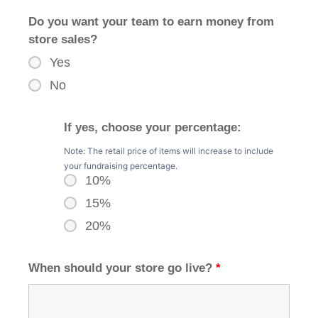
Do you want your team to earn money from
store sales?
Yes
No
If yes, choose your percentage:
Note: The retail price of items will increase to include
your fundraising percentage.
10%
15%
20%
When should your store go live?
*