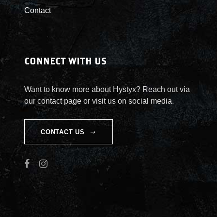
Contact
CONNECT WITH US
Want to know more about Hystyx? Reach out via
our contact page or visit us on social media.
CONTACT US