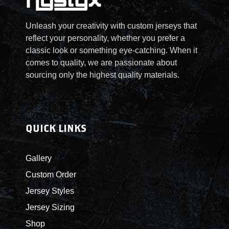
Unleash your creativity with custom jerseys that
reflect your personality, whether you prefer a
classic look or something eye-catching. When it
comes to quality, we are passionate about
sourcing only the highest quality materials.
QUICK LINKS
Gallery
Custom Order
Jersey Styles
Jersey Sizing
Shop