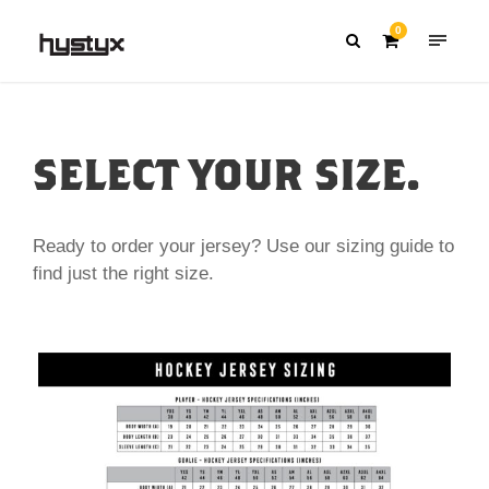
0
SELECT YOUR SIZE.
Ready to order your jersey? Use our sizing guide to
find just the right size.