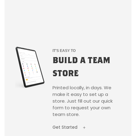
IT'S EASY TO
BUILD A TEAM
STORE
Printed locally, in days. We
make it easy to set up a
store. Just fill out our quick
form to request your own
team store.
Get Started