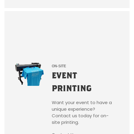
ON-SITE
EVENT
PRINTING
Want your event to have a
unique experience?
Contact us today for on-
site printing.