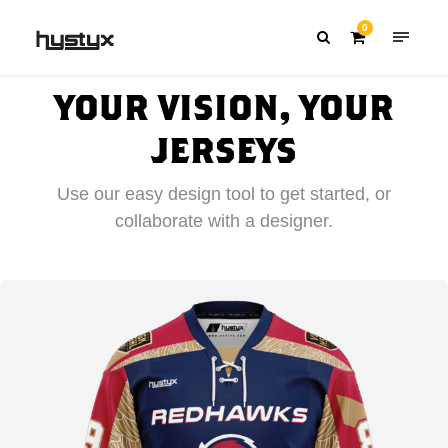
0
YOUR VISION, YOUR
JERSEYS
Use our easy design tool to get started, or
collaborate with a designer.