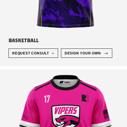
BASKETBALL
REQUEST CONSULT
DESIGN YOUR OWN