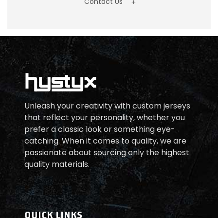
Contact Us
Unleash your creativity with custom jerseys
that reflect your personality, whether you
prefer a classic look or something eye-
catching. When it comes to quality, we are
passionate about sourcing only the highest
quality materials.
QUICK LINKS