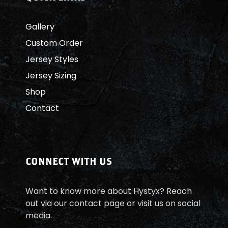
Gallery
Custom Order
Jersey Styles
Jersey Sizing
Shop
Contact
CONNECT WITH US
Want to know more about Hystyx? Reach
out via our contact page or visit us on social
media.