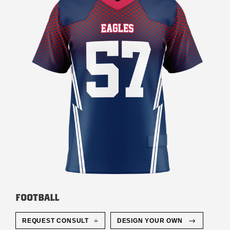
FOOTBALL
REQUEST CONSULT
DESIGN YOUR OWN