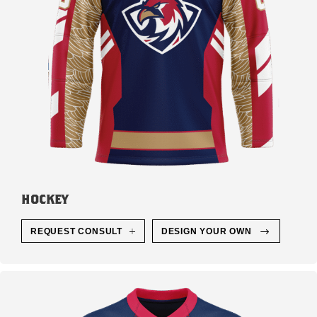
HOCKEY
REQUEST CONSULT
DESIGN YOUR OWN