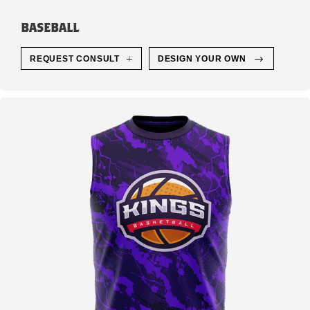
BASEBALL
REQUEST CONSULT
DESIGN YOUR OWN