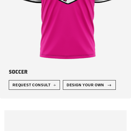
SOCCER
REQUEST CONSULT
DESIGN YOUR OWN