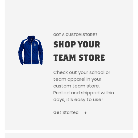
GOT A CUSTOM STORE?
SHOP YOUR
TEAM STORE
Check out your school or
team apparel in your
custom team store.
Printed and shipped within
days, it’s easy to use!
Get Started