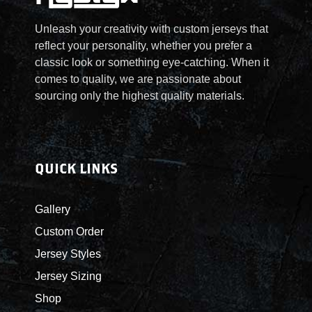
t
e
Unleash your creativity with custom jerseys that
d
reflect your personality, whether you prefer a
G
classic look or something eye-catching. When it
a
comes to quality, we are passionate about
m
sourcing only the highest quality materials.
e
J
e
r
QUICK LINKS
s
e
Gallery
y
Custom Order
q
u
Jersey Styles
a
Jersey Sizing
n
Shop
t