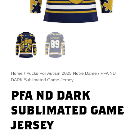
Home
/
Pucks For Autism 2025 Notre Dame
/ PFA ND
DARK Sublimated Game Jersey
PFA ND DARK
SUBLIMATED GAME
JERSEY