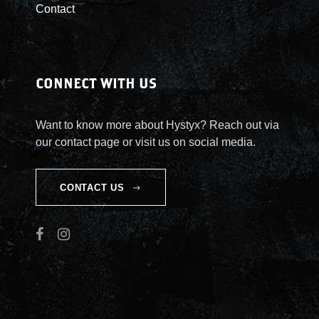
Contact
i
t
y
CONNECT WITH US
Want to know more about Hystyx? Reach out via
our contact page or visit us on social media.
CONTACT US