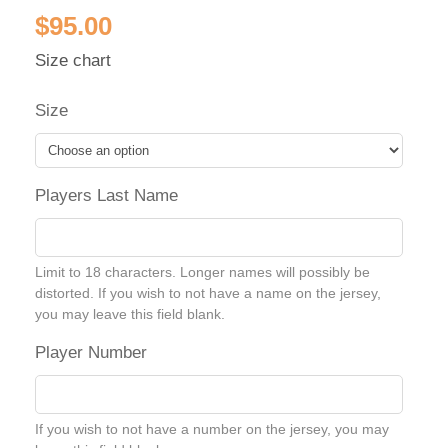
$
95.00
Size chart
Size
Players Last Name
Limit to 18 characters. Longer names will possibly be
distorted. If you wish to not have a name on the jersey,
you may leave this field blank.
Player Number
If you wish to not have a number on the jersey, you may