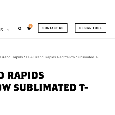
0
CONTACT US
DESIGN TOOL
US
 Grand Rapids
/ PFA Grand Rapids Red/Yellow Sublimated T-
D RAPIDS
OW SUBLIMATED T-