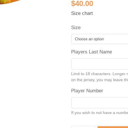
$
40.00
Size chart
Size
Players Last Name
Limit to 18 characters. Longer 
on the jersey, you may leave thi
Player Number
If you wish to not have a number