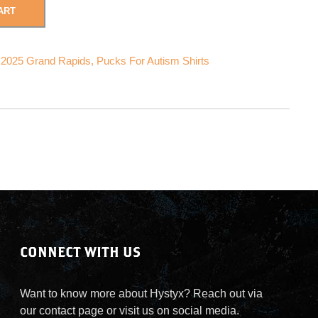
ART
 2025 Grand Rapids
,
Pucks For Autism Shirts
CONNECT WITH US
Want to know more about Hystyx? Reach out via
our contact page or visit us on social media.