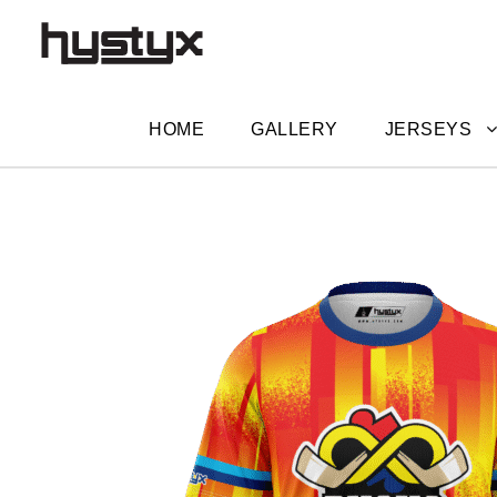
HOME
GALLERY
JERSEYS