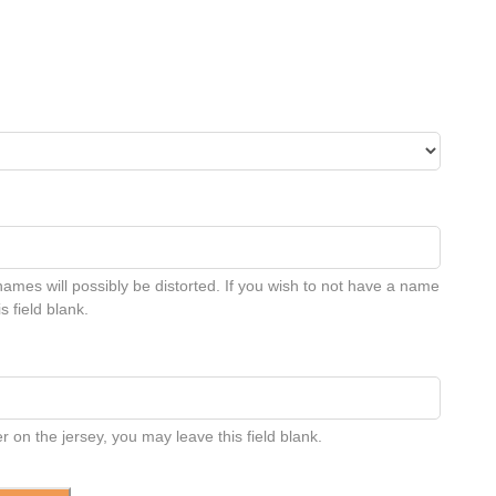
names will possibly be distorted. If you wish to not have a name
s field blank.
 on the jersey, you may leave this field blank.