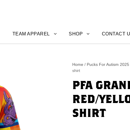
TEAM APPAREL
SHOP
CONTACT 
Home
/
Pucks For Autism 2025
shirt
PFA GRAN
RED/YELL
SHIRT