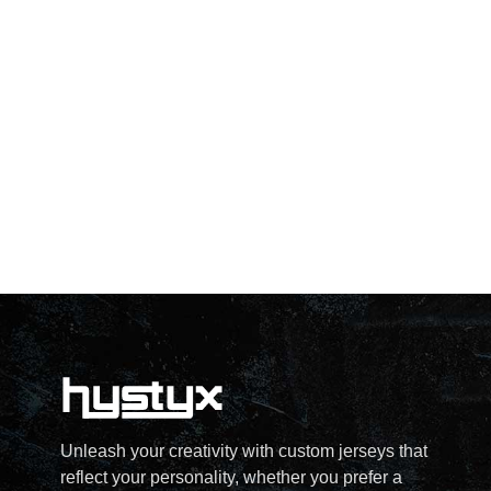
Unleash your creativity with custom jerseys that
reflect your personality, whether you prefer a