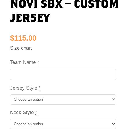
NOVI SBX – CUSTOM
JERSEY
$
115.00
Size chart
Team Name
*
Jersey Style
*
Neck Style
*