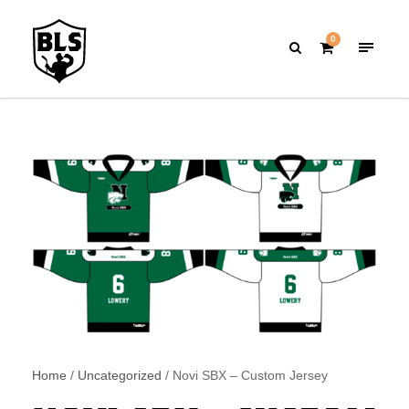
0
Home
/
Uncategorized
/ Novi SBX – Custom Jersey