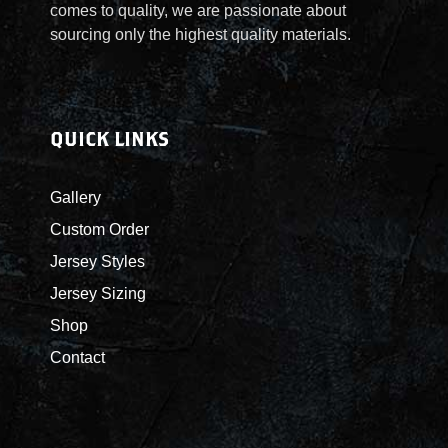
y
comes to quality, we are passionate about
q
sourcing only the highest quality materials.
u
a
n
t
QUICK LINKS
i
t
Gallery
y
Custom Order
Jersey Styles
Jersey Sizing
Shop
Contact