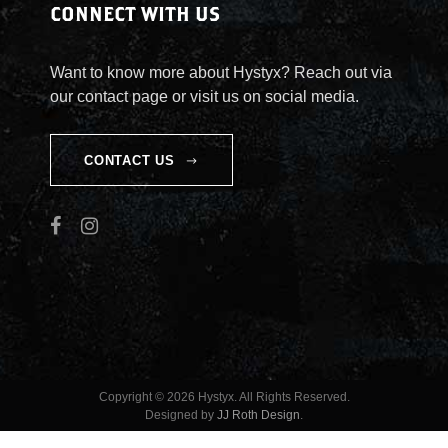
CONNECT WITH US
Want to know more about Hystyx? Reach out via
our contact page or visit us on social media.
CONTACT US
Copyright © 2026 Hystyx. All Rights Reserved.
Designed by
JJ Roth Design
.