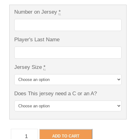
Number on Jersey
*
Player's Last Name
Jersey Size
*
Does This jersey need a C or an A?
N
ADD TO CART