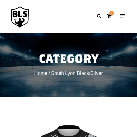
0
CATEGORY
Home
/ South Lyon Black/Silver