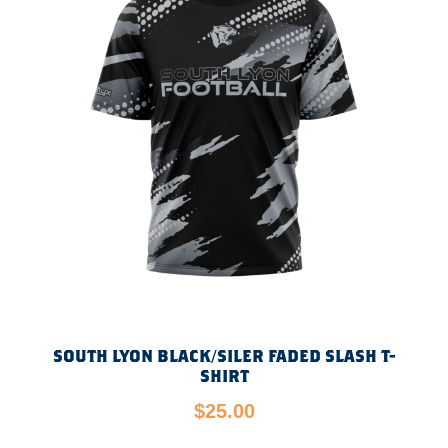
SOUTH LYON BLACK/SILER FADED SLASH T-
SHIRT
$
25.00