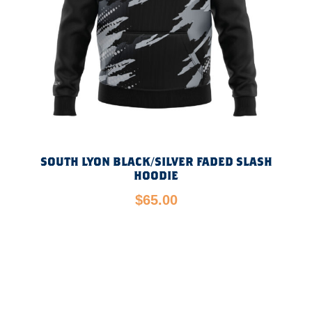
SOUTH LYON BLACK/SILVER FADED SLASH
HOODIE
$
65.00