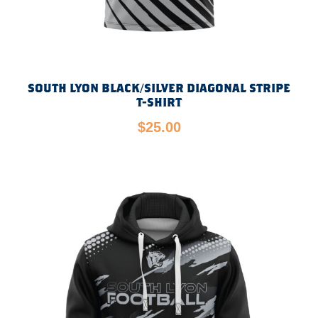
SOUTH LYON BLACK/SILVER DIAGONAL STRIPE
T-SHIRT
$
25.00