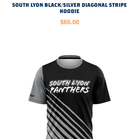
SOUTH LYON BLACK/SILVER DIAGONAL STRIPE
HOODIE
$
65.00