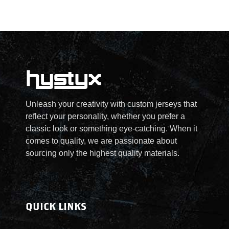
Unleash your creativity with custom jerseys that
reflect your personality, whether you prefer a
classic look or something eye-catching. When it
comes to quality, we are passionate about
sourcing only the highest quality materials.
QUICK LINKS