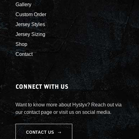
Gallery
Custom Order
Jersey Styles
Jersey Sizing
Shop
Contact
CONNECT WITH US
Want to know more about Hystyx? Reach out via
our contact page or visit us on social media.
CONTACT US