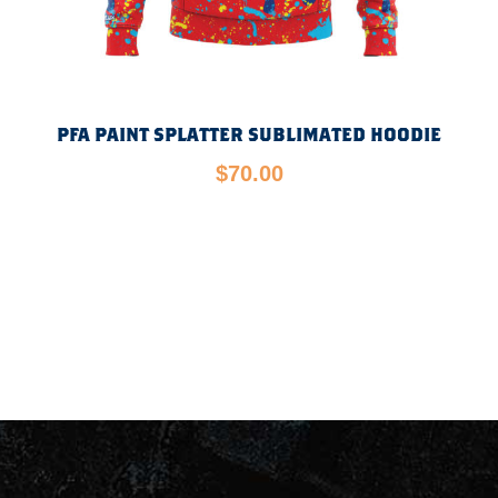
PFA PAINT SPLATTER SUBLIMATED HOODIE
$
70.00