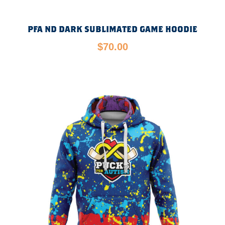
PFA ND DARK SUBLIMATED GAME HOODIE
$
70.00