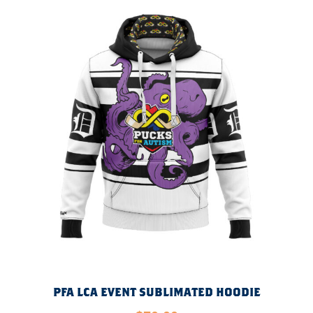
PFA LCA EVENT SUBLIMATED HOODIE