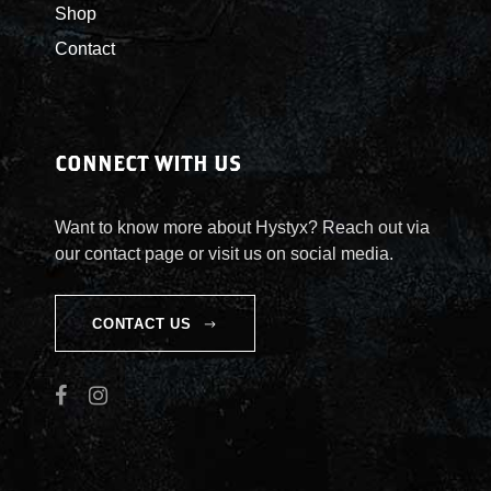
Shop
Contact
CONNECT WITH US
Want to know more about Hystyx? Reach out via
our contact page or visit us on social media.
CONTACT US