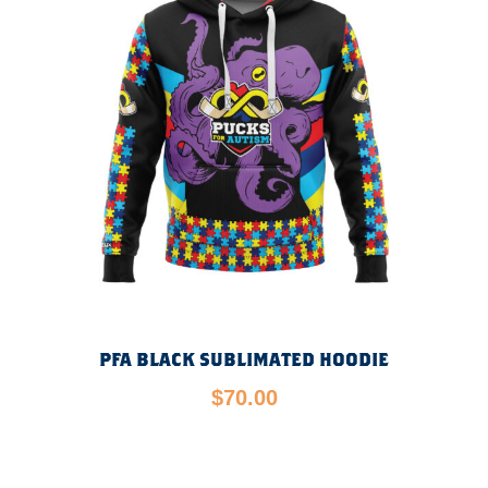
PFA BLACK SUBLIMATED HOODIE
$
70.00