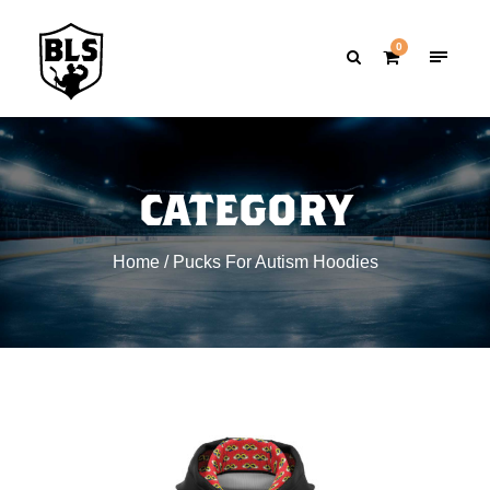
0
CATEGORY
Home
/ Pucks For Autism Hoodies