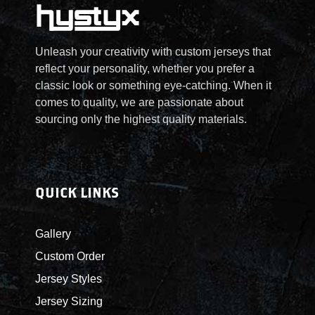
Unleash your creativity with custom jerseys that
reflect your personality, whether you prefer a
classic look or something eye-catching. When it
comes to quality, we are passionate about
sourcing only the highest quality materials.
QUICK LINKS
Gallery
Custom Order
Jersey Styles
Jersey Sizing