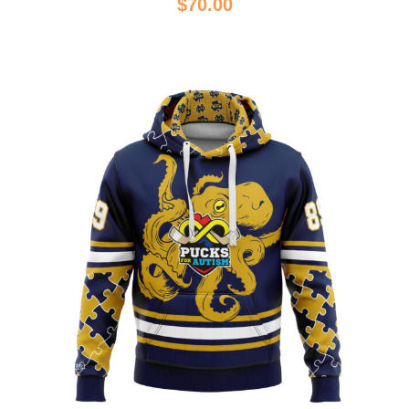
$
70.00