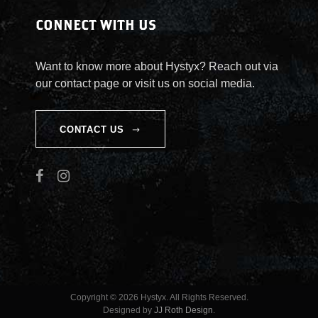
CONNECT WITH US
Want to know more about Hystyx? Reach out via
our contact page or visit us on social media.
CONTACT US
Copyright © 2026 Hystyx. All Rights Reserved.
Designed by
JJ Roth Design
.