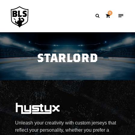
0
STARLORD
Unleash your creativity with custom jerseys that
reflect your personality, whether you prefer a