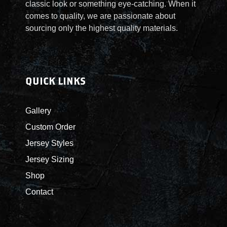
classic look or something eye-catching. When it
comes to quality, we are passionate about
sourcing only the highest quality materials.
QUICK LINKS
Gallery
Custom Order
Jersey Styles
Jersey Sizing
Shop
Contact