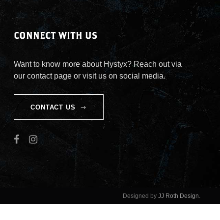
CONNECT WITH US
Want to know more about Hystyx? Reach out via
our contact page or visit us on social media.
CONTACT US
Designed by
JJ Roth Design
.