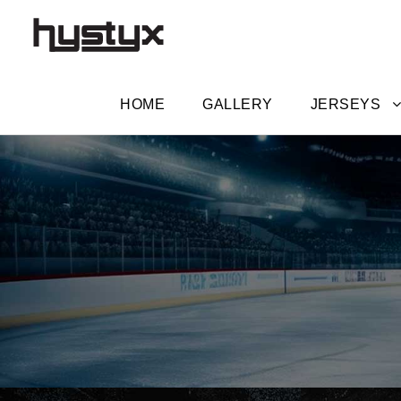
HOME
GALLERY
JERSEYS