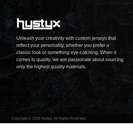
Unleash your creativity with custom jerseys that
reflect your personality, whether you prefer a
classic look or something eye-catching. When it
comes to quality, we are passionate about sourcing
only the highest quality materials.
Copyright © 2026 Hystyx. All Rights Reserved.