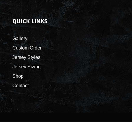
QUICK LINKS
Gallery
Custom Order
Jersey Styles
Jersey Sizing
Shop
Contact