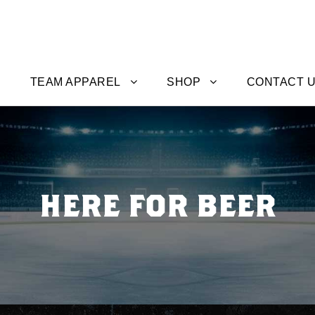
TEAM APPAREL
SHOP
CONTACT 
HERE FOR BEER