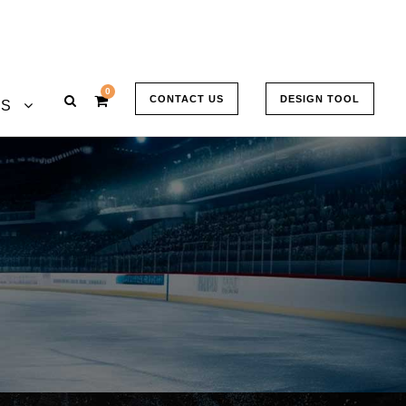
0
CONTACT US
DESIGN TOOL
US