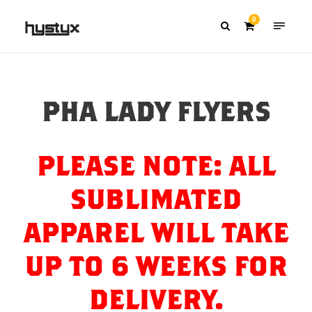
0
PHA LADY FLYERS
PLEASE NOTE: ALL
SUBLIMATED
APPAREL WILL TAKE
UP TO 6 WEEKS FOR
DELIVERY.