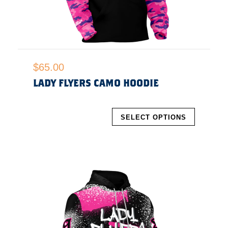
$
65.00
LADY FLYERS CAMO HOODIE
SELECT OPTIONS