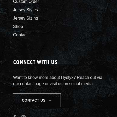
Custom Order
Jersey Styles
Jersey Sizing
Shop
Contact
CONNECT WITH US
Want to know more about Hystyx? Reach out via
our contact page or visit us on social media.
CONTACT US