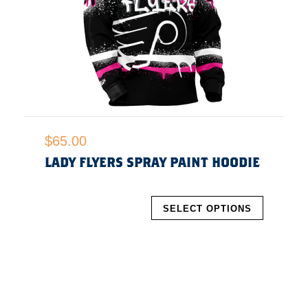
$
65.00
LADY FLYERS SPRAY PAINT HOODIE
SELECT OPTIONS