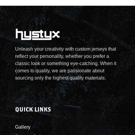
Unleash your creativity with custom jerseys that
reflect your personality, whether you prefer a
classic look or something eye-catching. When it
comes to quality, we are passionate about
sourcing only the highest quality materials.
QUICK LINKS
Gallery