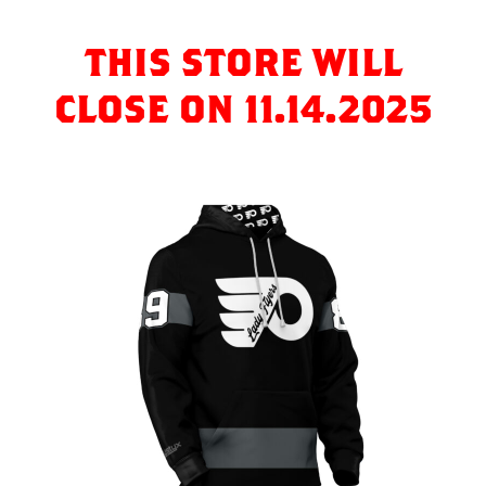
THIS STORE WILL
CLOSE ON 11.14.2025