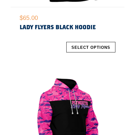
$
65.00
LADY FLYERS BLACK HOODIE
SELECT OPTIONS