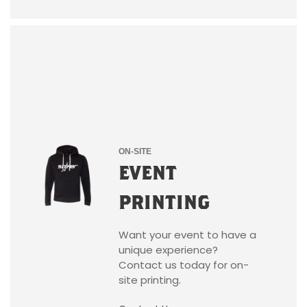
ON-SITE
EVENT
PRINTING
Want your event to have a
unique experience?
Contact us today for on-
site printing.