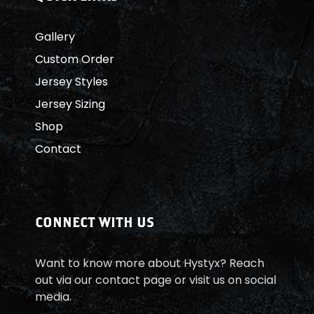
Gallery
Custom Order
Jersey Styles
Jersey Sizing
Shop
Contact
CONNECT WITH US
Want to know more about Hystyx? Reach
out via our contact page or visit us on social
media.