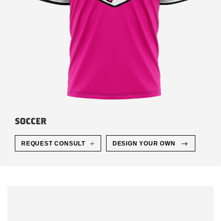
SOCCER
REQUEST CONSULT
DESIGN YOUR OWN