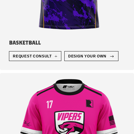
BASKETBALL
REQUEST CONSULT
DESIGN YOUR OWN