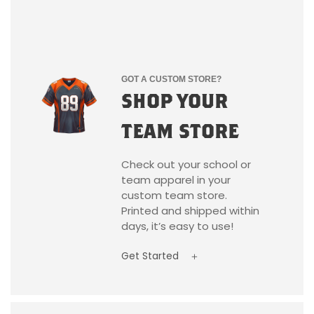
GOT A CUSTOM STORE?
SHOP YOUR
TEAM STORE
Check out your school or
team apparel in your
custom team store.
Printed and shipped within
days, it’s easy to use!
Get Started