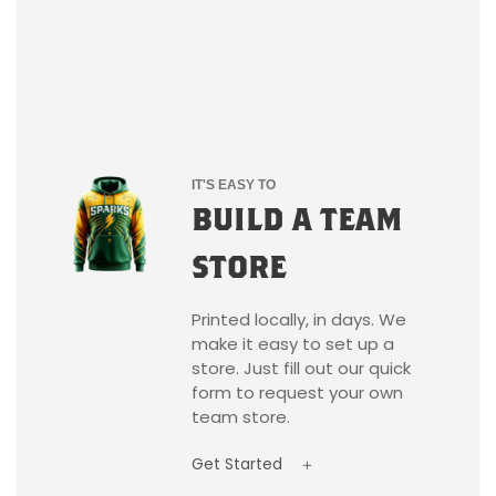
IT'S EASY TO
BUILD A TEAM
STORE
Printed locally, in days. We
make it easy to set up a
store. Just fill out our quick
form to request your own
team store.
Get Started