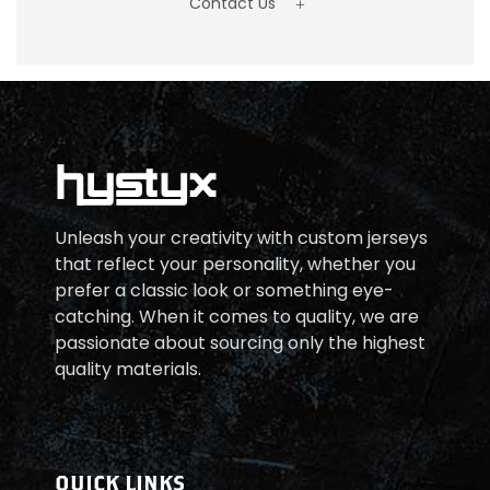
Contact Us
Unleash your creativity with custom jerseys
that reflect your personality, whether you
prefer a classic look or something eye-
catching. When it comes to quality, we are
passionate about sourcing only the highest
quality materials.
QUICK LINKS