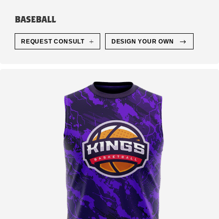
BASEBALL
REQUEST CONSULT
DESIGN YOUR OWN