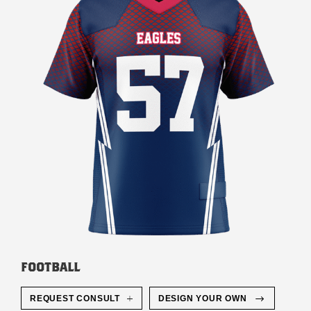
FOOTBALL
REQUEST CONSULT
DESIGN YOUR OWN