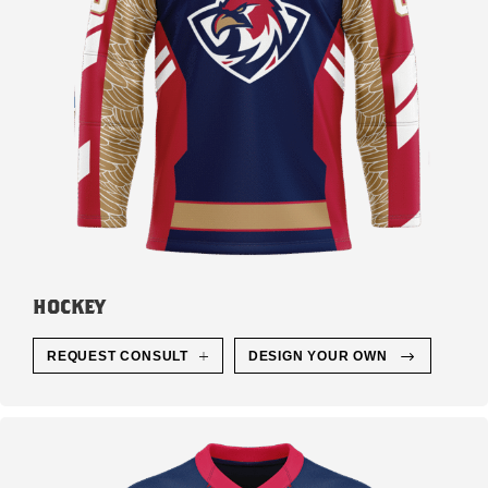
HOCKEY
REQUEST CONSULT
DESIGN YOUR OWN