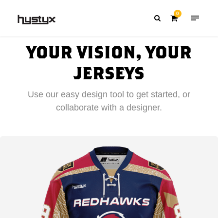
0
YOUR VISION, YOUR
JERSEYS
Use our easy design tool to get started, or
collaborate with a designer.