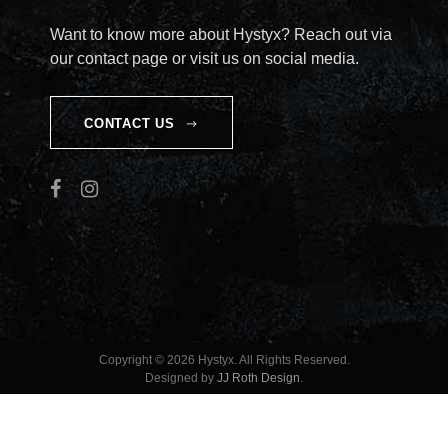
I
Want to know more about Hystyx? Reach out via
our contact page or visit us on social media.
O
N
CONTACT US
Copyright © 2026 Hystyx. All Rights Reserved.
Designed by
JJ Roth Design
.