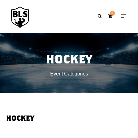
0
HOCKEY
Event Categories
HOCKEY