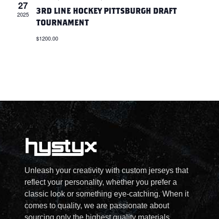
27
A
S
3RD LINE HOCKEY PITTSBURGH DRAFT
2025
TOURNAMENT
N
R
$1200.00
A
C
V
H
I
A
G
N
A
D
T
V
Unleash your creativity with custom jerseys that
I
reflect your personality, whether you prefer a
I
classic look or something eye-catching. When it
O
comes to quality, we are passionate about
sourcing only the highest quality materials.