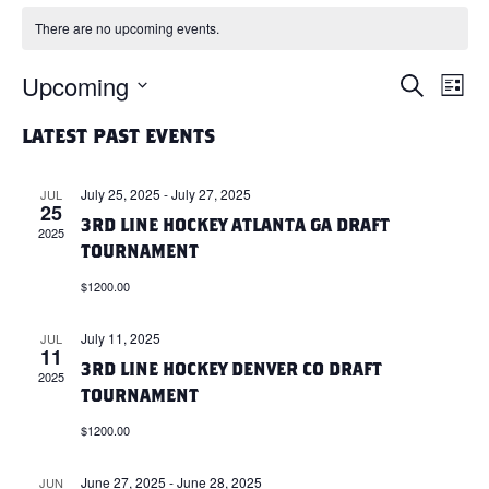
There are no upcoming events.
Upcoming
E
E
S
L
e
i
S
a
V
V
s
LATEST PAST EVENTS
r
e
t
c
l
E
h
E
July 25, 2025
-
July 27, 2025
JUL
e
25
N
3RD LINE HOCKEY ATLANTA GA DRAFT
c
2025
N
TOURNAMENT
t
T
d
$1200.00
T
a
V
t
July 11, 2025
JUL
S
11
I
e
3RD LINE HOCKEY DENVER CO DRAFT
2025
.
S
TOURNAMENT
E
$1200.00
E
W
June 27, 2025
-
June 28, 2025
JUN