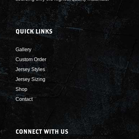
E
N
W
S
QUICK LINKS
N
Gallery
A
Custom Order
Jersey Styles
V
Jersey Sizing
I
Shop
Contact
G
A
CONNECT WITH US
T